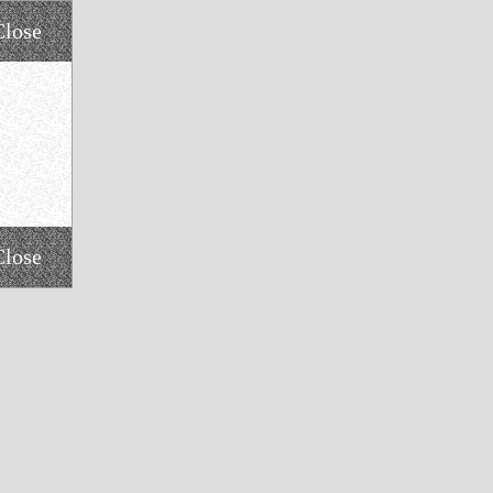
Close
Close