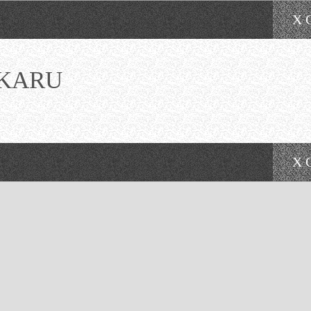
X 
KARU
X 