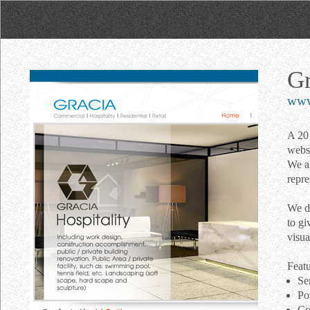
Gr
www.
A 20 
websi
We ar
repre
We de
to gi
visua
Featu
Se
Po